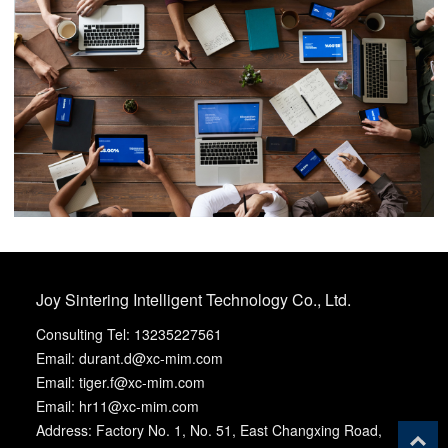
Joy Sintering Intelligent Technology Co., Ltd.
Consulting Tel: 13235227561
Email: durant.d@xc-mim.com
Email: tiger.f@xc-mim.com
Email: hr11@xc-mim.com
Address: Factory No. 1, No. 51, East Changxing Road,
T