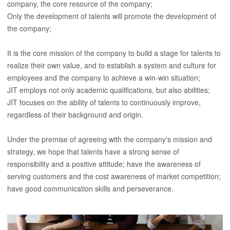
company, the core resource of the company;
Only the development of talents will promote the development of
the company;
It is the core mission of the company to build a stage for talents to
realize their own value, and to establish a system and culture for
employees and the company to achieve a win-win situation;
JIT employs not only academic qualifications, but also abilities;
JIT focuses on the ability of talents to continuously improve,
regardless of their background and origin.
Under the premise of agreeing with the company's mission and
strategy, we hope that talents have a strong sense of
responsibility and a positive attitude; have the awareness of
serving customers and the cost awareness of market competition;
have good communication skills and perseverance.