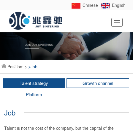
Chinese
English
Toggle
navigati
Position:
>
>Job
Talent strategy
Growth channel
Platform
Job
Talent is not the cost of the company, but the capital of the